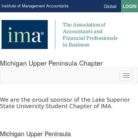
Institute of Management Accountants
Global
LOGIN
Michigan Upper Peninsula Chapter
Toggl
naviga
We are the proud sponsor of the Lake Superior
State University Student Chapter of IMA.​
Michigan Upper Peninsula