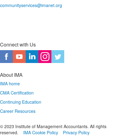
communityservices@imanet.org
Connect with Us
About IMA
IMA home
CMA Certification
Continuing Education
Career Resources
© 2023 Institute of Management Accountants. All rights
reserved.
IMA Cookie Policy
Privacy Policy