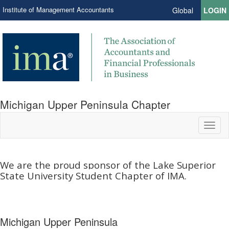
Institute of Management Accountants
Global
LOGIN
Michigan Upper Peninsula Chapter
Toggl
naviga
We are the proud sponsor of the Lake Superior
State University Student Chapter of IMA.​
Michigan Upper Peninsula