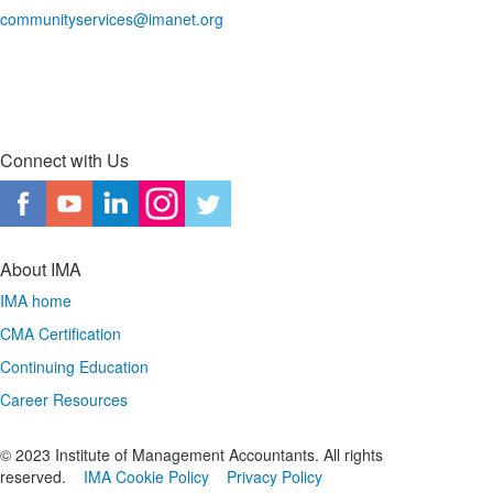
communityservices@imanet.org
Connect with Us
About IMA
IMA home
CMA Certification
Continuing Education
Career Resources
© 2023 Institute of Management Accountants. All rights
reserved.
IMA Cookie Policy
Privacy Policy